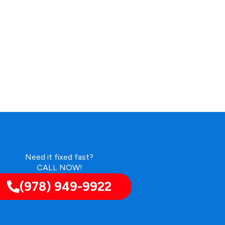
Need it fixed fast?
CALL NOW!
(978) 949-9922