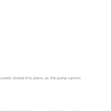
ecurely clicked into place, as the pump cannot