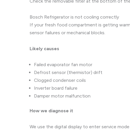
Check the removable filter at the bottom of the 
Bosch Refrigerator is not cooling correctly
If your fresh food compartment is getting warm,
sensor failures or mechanical blocks.
Likely causes
Failed evaporator fan motor
Defrost sensor (thermistor) drift
Clogged condenser coils
Inverter board failure
Damper motor malfunction
How we diagnose it
We use the digital display to enter service mod