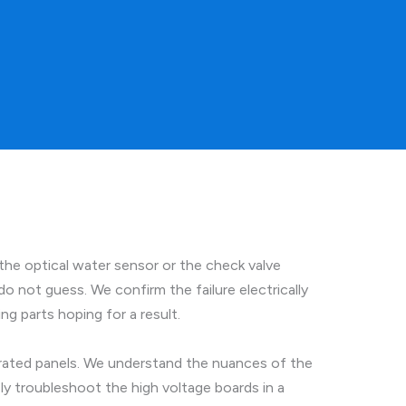
the optical water sensor or the check valve
o not guess. We confirm the failure electrically
g parts hoping for a result.
grated panels. We understand the nuances of the
ly troubleshoot the high voltage boards in a