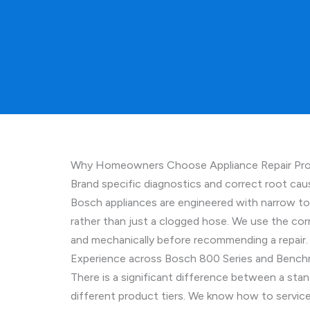
Why Homeowners Choose Appliance Repair Pros
Brand specific diagnostics and correct root cau
Bosch appliances are engineered with narrow tol
rather than just a clogged hose. We use the corr
and mechanically before recommending a repair. T
Experience across Bosch 800 Series and Bench
There is a significant difference between a st
different product tiers. We know how to service