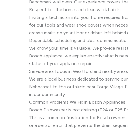
Benchmark wall oven. Our experience covers the 
Respect for the home and clean work habits
Inviting a technician into your home requires tr
for our tools and wear shoe covers when necessar
grease marks on your floor or debris left behind 
Dependable scheduling and clear communicatio
We know your time is valuable. We provide realis
Bosch appliance, we explain exactly what is nee
status of your appliance repair.
Service area focus in Westford and nearby areas
We are a local business dedicated to serving our
Nabnasset to the outskirts near Forge Village. B
in our community.
Common Problems We Fix in Bosch Appliances
Bosch Dishwasher is not draining (E24 or E25 Er
This is a common frustration for Bosch owners. 
or a sensor error that prevents the drain sequen