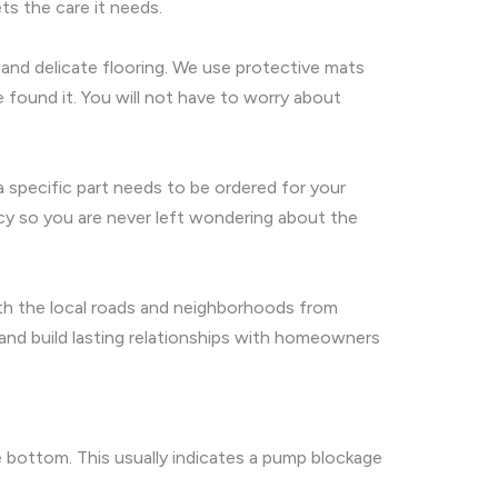
ts the care it needs.
, and delicate flooring. We use protective mats
 found it. You will not have to worry about
a specific part needs to be ordered for your
ncy so you are never left wondering about the
with the local roads and neighborhoods from
 and build lasting relationships with homeowners
 bottom. This usually indicates a pump blockage