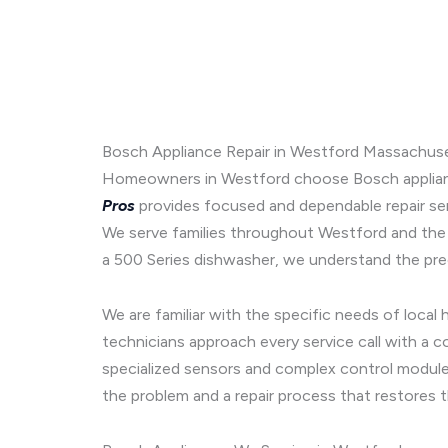
Bosch Appliance Repair in Westford Massachuse
Homeowners in Westford choose Bosch appliances
Pros
provides focused and dependable repair se
We serve families throughout Westford and the
a 500 Series dishwasher, we understand the prec
We are familiar with the specific needs of loca
technicians approach every service call with a 
specialized sensors and complex control modules
the problem and a repair process that restores 