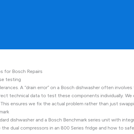
 for Bosch Repairs
se testing
erances. A “drain error” on a Bosch dishwasher often involves 
ect technical data to test these components individually. We d
his ensures we fix the actual problem rather than just swappin
mark
andard dishwasher and a Bosch Benchmark series unit with inte
 the dual compressors in an 800 Series fridge and how to safe