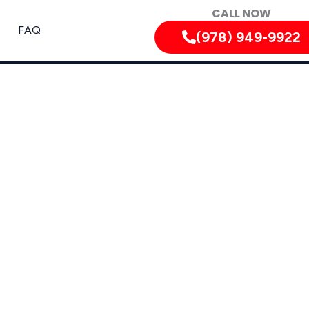
CALL NOW
FAQ
(978) 949-9922
rdable, and Long-Lasting Repairs In Westford,