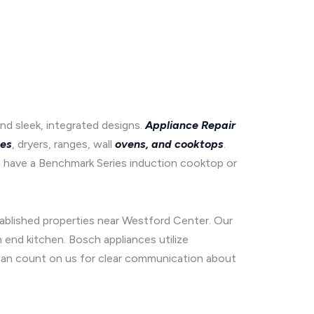
d sleek, integrated designs.
Appliance Repair
es
, dryers, ranges, wall
ovens, and cooktops
.
 have a Benchmark Series induction cooktop or
tablished properties near Westford Center. Our
end kitchen. Bosch appliances utilize
u can count on us for clear communication about