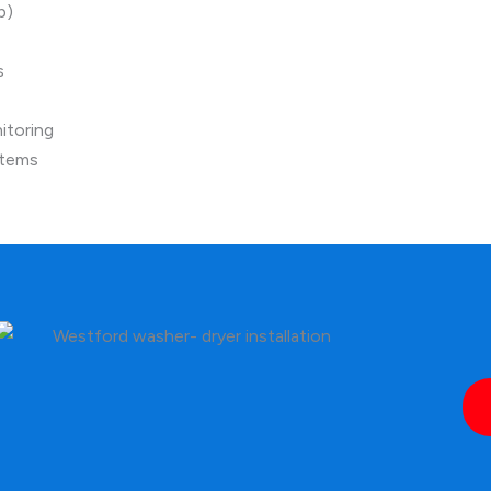
p)
s
itoring
stems