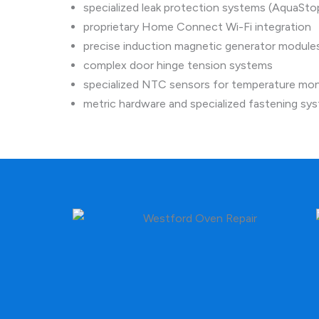
specialized leak protection systems (AquaSto
proprietary Home Connect Wi-Fi integration
precise induction magnetic generator module
complex door hinge tension systems
specialized NTC sensors for temperature mon
metric hardware and specialized fastening sy