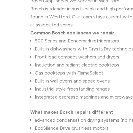
Bosch Appliances We Service in Westford
Bosch is a leader in sustainable and high perf
found in Westford. Our team stays current with
all associated series.
Common Bosch appliances we repair
800 Series and Benchmark refrigerators
Built in dishwashers with CrystalDry technolo
Front load compact washers and dryers
Induction and radiant electric cooktops
Gas cooktops with FlameSelect
Built in wall ovens and speed ovens
Industrial style freestanding ranges
Integrated espresso machines and microwav
What makes Bosch repairs different
advanced condensation drying systems (no h
EcoSilence Drive brushless motors