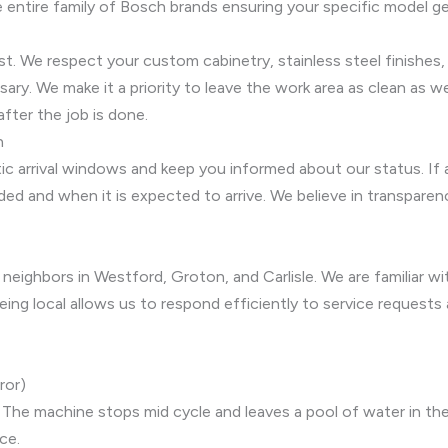
entire family of Bosch brands ensuring your specific model ge
ust. We respect your custom cabinetry, stainless steel finishes
y. We make it a priority to leave the work area as clean as we
after the job is done.
n
tic arrival windows and keep you informed about our status. If 
ded and when it is expected to arrive. We believe in transpare
 neighbors in Westford, Groton, and Carlisle. We are familiar 
eing local allows us to respond efficiently to service requests
ror)
The machine stops mid cycle and leaves a pool of water in the
ce.