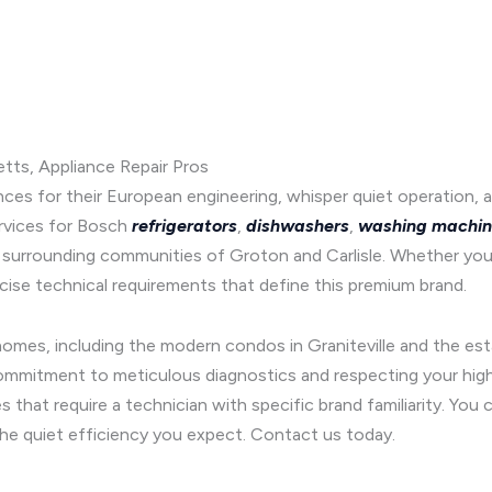
tts, Appliance Repair Pros
 for their European engineering, whisper quiet operation, an
rvices for Bosch
refrigerators
,
dishwashers
,
washing machin
 surrounding communities of Groton and Carlisle. Whether you
ise technical requirements that define this premium brand.
l homes, including the modern condos in Graniteville and the es
commitment to meticulous diagnostics and respecting your high 
 that require a technician with specific brand familiarity. Yo
the quiet efficiency you expect. Contact us today.