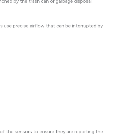
inched by the trash can or garbage disposal.
 use precise airflow that can be interrupted by
of the sensors to ensure they are reporting the