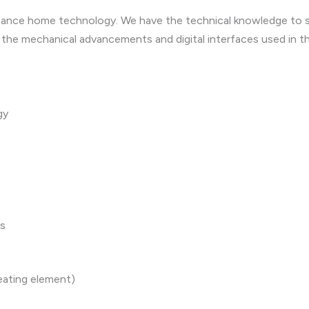
ormance home technology. We have the technical knowledge to 
 the mechanical advancements and digital interfaces used in t
gy
es
eating element)