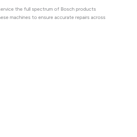
service the full spectrum of Bosch products
hese machines to ensure accurate repairs across