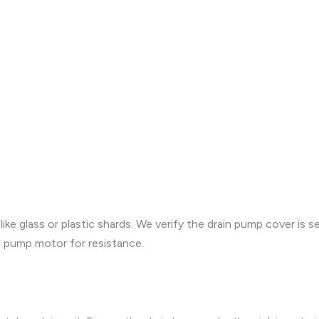
ike glass or plastic shards. We verify the drain pump cover is s
in pump motor for resistance.