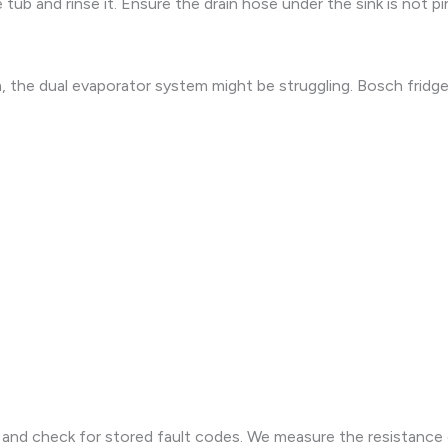
tub and rinse it. Ensure the drain hose under the sink is not p
 the dual evaporator system might be struggling. Bosch fridges
e and check for stored fault codes. We measure the resistance 