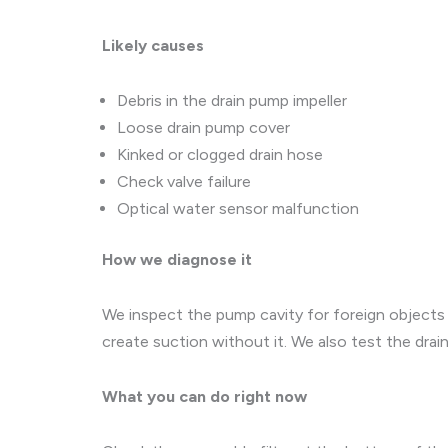
Likely causes
Debris in the drain pump impeller
Loose drain pump cover
Kinked or clogged drain hose
Check valve failure
Optical water sensor malfunction
How we diagnose it
We inspect the pump cavity for foreign objects l
create suction without it. We also test the dra
What you can do right now