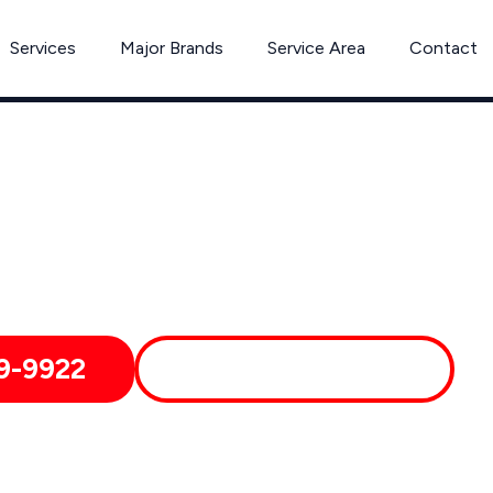
Services
Major Brands
Service Area
Contact
Bosch Appliance Repair in Westford, MA
chnicians Provide, Reliable Service And We Deliver Fast, Affo
Groton, Carlisle, Massachusetts and Nearby Areas
9-9922
MORE ABOUT US