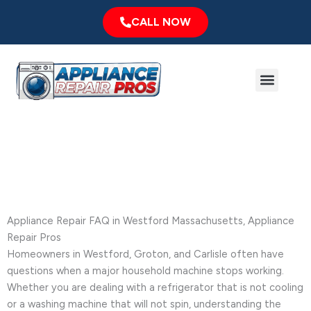
Skip
CALL NOW
to
content
Menu
Major Brands
Service Area
Frequently Asked Questions
Appliance Repair FAQ in Westford Massachusetts, Appliance
Repair Pros
Homeowners in Westford, Groton, and Carlisle often have
questions when a major household machine stops working.
Whether you are dealing with a refrigerator that is not cooling
or a washing machine that will not spin, understanding the