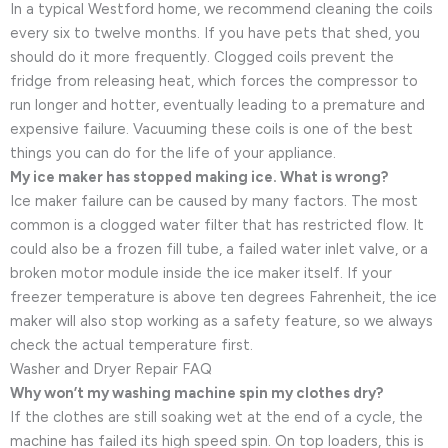
In a typical Westford home, we recommend cleaning the coils
every six to twelve months. If you have pets that shed, you
should do it more frequently. Clogged coils prevent the
fridge from releasing heat, which forces the compressor to
run longer and hotter, eventually leading to a premature and
expensive failure. Vacuuming these coils is one of the best
things you can do for the life of your appliance.
My ice maker has stopped making ice. What is wrong?
Ice maker failure can be caused by many factors. The most
common is a clogged water filter that has restricted flow. It
could also be a frozen fill tube, a failed water inlet valve, or a
broken motor module inside the ice maker itself. If your
freezer temperature is above ten degrees Fahrenheit, the ice
maker will also stop working as a safety feature, so we always
check the actual temperature first.
Washer and Dryer Repair FAQ
Why won’t my washing machine spin my clothes dry?
If the clothes are still soaking wet at the end of a cycle, the
machine has failed its high speed spin. On top loaders, this is