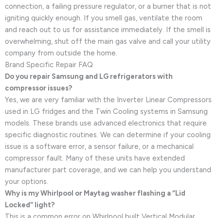
connection, a failing pressure regulator, or a burner that is not
igniting quickly enough. If you smell gas, ventilate the room
and reach out to us for assistance immediately. If the smell is
overwhelming, shut off the main gas valve and call your utility
company from outside the home.
Brand Specific Repair FAQ
Do you repair Samsung and LG refrigerators with
compressor issues?
Yes, we are very familiar with the Inverter Linear Compressors
used in LG fridges and the Twin Cooling systems in Samsung
models. These brands use advanced electronics that require
specific diagnostic routines. We can determine if your cooling
issue is a software error, a sensor failure, or a mechanical
compressor fault. Many of these units have extended
manufacturer part coverage, and we can help you understand
your options.
Why is my Whirlpool or Maytag washer flashing a “Lid
Locked” light?
This is a common error on Whirlpool built Vertical Modular