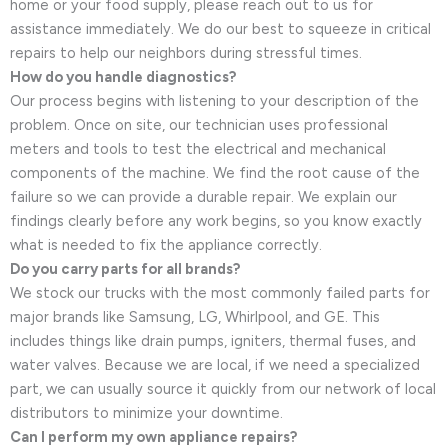
home or your food supply, please reach out to us for
assistance immediately. We do our best to squeeze in critical
repairs to help our neighbors during stressful times.
How do you handle diagnostics?
Our process begins with listening to your description of the
problem. Once on site, our technician uses professional
meters and tools to test the electrical and mechanical
components of the machine. We find the root cause of the
failure so we can provide a durable repair. We explain our
findings clearly before any work begins, so you know exactly
what is needed to fix the appliance correctly.
Do you carry parts for all brands?
We stock our trucks with the most commonly failed parts for
major brands like Samsung, LG, Whirlpool, and GE. This
includes things like drain pumps, igniters, thermal fuses, and
water valves. Because we are local, if we need a specialized
part, we can usually source it quickly from our network of local
distributors to minimize your downtime.
Can I perform my own appliance repairs?