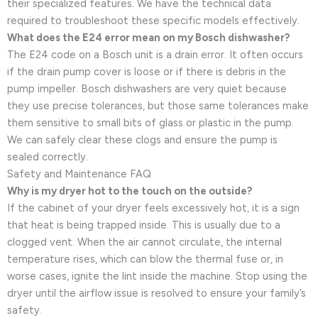
their specialized features. We have the technical data
required to troubleshoot these specific models effectively.
What does the E24 error mean on my Bosch dishwasher?
The E24 code on a Bosch unit is a drain error. It often occurs
if the drain pump cover is loose or if there is debris in the
pump impeller. Bosch dishwashers are very quiet because
they use precise tolerances, but those same tolerances make
them sensitive to small bits of glass or plastic in the pump.
We can safely clear these clogs and ensure the pump is
sealed correctly.
Safety and Maintenance FAQ
Why is my dryer hot to the touch on the outside?
If the cabinet of your dryer feels excessively hot, it is a sign
that heat is being trapped inside. This is usually due to a
clogged vent. When the air cannot circulate, the internal
temperature rises, which can blow the thermal fuse or, in
worse cases, ignite the lint inside the machine. Stop using the
dryer until the airflow issue is resolved to ensure your family’s
safety.