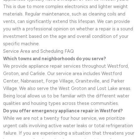
This is due to more complex electronics and lighter weight
materials. Regular maintenance, such as cleaning coils and
vents, can significantly extend this lifespan. We can provide
you with a professional opinion on whether a repair is a sound
investment based on the age and overall condition of your
specific machine.
Service Area and Scheduling FAQ
Which towns and neighborhoods do you serve?
We provide appliance repair services throughout Westford,
Groton, and Carlisle. Our service area includes Westford
Center, Nabnasset, Forge Village, Graniteville, and Parker
Village. We also serve the West Groton and Lost Lake areas.
Being local allows us to be familiar with the different water
qualities and housing types across these communities.
Do you offer emergency appliance repair in Westford?
While we are not a twenty four hour service, we prioritize
urgent calls involving active water leaks or total refrigeration
failure. If you are experiencing a situation that threatens your