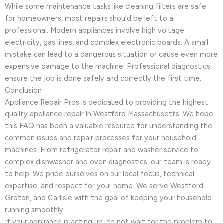
While some maintenance tasks like cleaning filters are safe
for homeowners, most repairs should be left to a
professional. Modern appliances involve high voltage
electricity, gas lines, and complex electronic boards. A small
mistake can lead to a dangerous situation or cause even more
expensive damage to the machine. Professional diagnostics
ensure the job is done safely and correctly the first time.
Conclusion
Appliance Repair Pros is dedicated to providing the highest
quality appliance repair in Westford Massachusetts. We hope
this FAQ has been a valuable resource for understanding the
common issues and repair processes for your household
machines. From refrigerator repair and washer service to
complex dishwasher and oven diagnostics, our team is ready
to help. We pride ourselves on our local focus, technical
expertise, and respect for your home. We serve Westford,
Groton, and Carlisle with the goal of keeping your household
running smoothly.
If your appliance is acting up, do not wait for the problem to