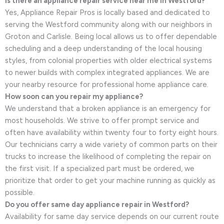
Is there an appliance repair service near me in Westford?
Yes, Appliance Repair Pros is locally based and dedicated to
serving the Westford community along with our neighbors in
Groton and Carlisle. Being local allows us to offer dependable
scheduling and a deep understanding of the local housing
styles, from colonial properties with older electrical systems
to newer builds with complex integrated appliances. We are
your nearby resource for professional home appliance care.
How soon can you repair my appliance?
We understand that a broken appliance is an emergency for
most households. We strive to offer prompt service and
often have availability within twenty four to forty eight hours.
Our technicians carry a wide variety of common parts on their
trucks to increase the likelihood of completing the repair on
the first visit. If a specialized part must be ordered, we
prioritize that order to get your machine running as quickly as
possible.
Do you offer same day appliance repair in Westford?
Availability for same day service depends on our current route