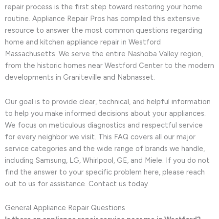
repair process is the first step toward restoring your home
routine. Appliance Repair Pros has compiled this extensive
resource to answer the most common questions regarding
home and kitchen appliance repair in Westford
Massachusetts. We serve the entire Nashoba Valley region,
from the historic homes near Westford Center to the modern
developments in Graniteville and Nabnasset.
Our goal is to provide clear, technical, and helpful information
to help you make informed decisions about your appliances.
We focus on meticulous diagnostics and respectful service
for every neighbor we visit. This FAQ covers all our major
service categories and the wide range of brands we handle,
including Samsung, LG, Whirlpool, GE, and Miele. If you do not
find the answer to your specific problem here, please reach
out to us for assistance. Contact us today.
General Appliance Repair Questions