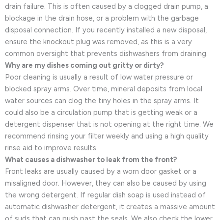
drain failure. This is often caused by a clogged drain pump, a
blockage in the drain hose, or a problem with the garbage
disposal connection. If you recently installed a new disposal,
ensure the knockout plug was removed, as this is a very
common oversight that prevents dishwashers from draining.
Why are my dishes coming out gritty or dirty?
Poor cleaning is usually a result of low water pressure or
blocked spray arms. Over time, mineral deposits from local
water sources can clog the tiny holes in the spray arms. It
could also be a circulation pump that is getting weak or a
detergent dispenser that is not opening at the right time. We
recommend rinsing your filter weekly and using a high quality
rinse aid to improve results.
What causes a dishwasher to leak from the front?
Front leaks are usually caused by a worn door gasket or a
misaligned door. However, they can also be caused by using
the wrong detergent. If regular dish soap is used instead of
automatic dishwasher detergent, it creates a massive amount
of suds that can push past the seals. We also check the lower