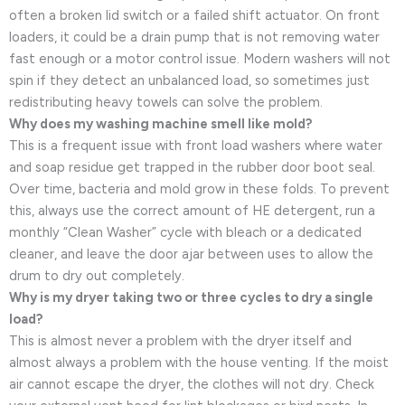
often a broken lid switch or a failed shift actuator. On front
loaders, it could be a drain pump that is not removing water
fast enough or a motor control issue. Modern washers will not
spin if they detect an unbalanced load, so sometimes just
redistributing heavy towels can solve the problem.
Why does my washing machine smell like mold?
This is a frequent issue with front load washers where water
and soap residue get trapped in the rubber door boot seal.
Over time, bacteria and mold grow in these folds. To prevent
this, always use the correct amount of HE detergent, run a
monthly “Clean Washer” cycle with bleach or a dedicated
cleaner, and leave the door ajar between uses to allow the
drum to dry out completely.
Why is my dryer taking two or three cycles to dry a single
load?
This is almost never a problem with the dryer itself and
almost always a problem with the house venting. If the moist
air cannot escape the dryer, the clothes will not dry. Check