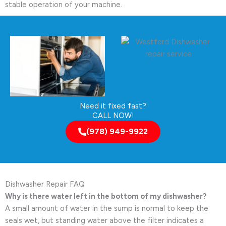
stable operation of your machine.
Need it fixed fast?
CALL NOW!
(978) 949-9922
Dishwasher Repair FAQ
Why is there water left in the bottom of my dishwasher?
A small amount of water in the sump is normal to keep the
seals wet, but standing water above the filter indicates a