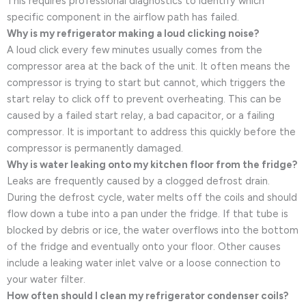
This requires professional diagnostics to identify which
specific component in the airflow path has failed.
Why is my refrigerator making a loud clicking noise?
A loud click every few minutes usually comes from the
compressor area at the back of the unit. It often means the
compressor is trying to start but cannot, which triggers the
start relay to click off to prevent overheating. This can be
caused by a failed start relay, a bad capacitor, or a failing
compressor. It is important to address this quickly before the
compressor is permanently damaged.
Why is water leaking onto my kitchen floor from the fridge?
Leaks are frequently caused by a clogged defrost drain.
During the defrost cycle, water melts off the coils and should
flow down a tube into a pan under the fridge. If that tube is
blocked by debris or ice, the water overflows into the bottom
of the fridge and eventually onto your floor. Other causes
include a leaking water inlet valve or a loose connection to
your water filter.
How often should I clean my refrigerator condenser coils?