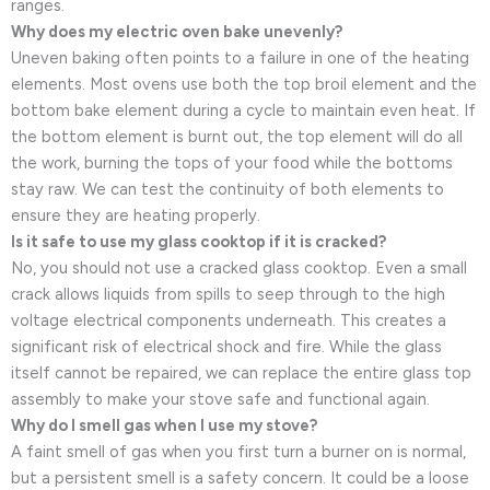
ranges.
Why does my electric oven bake unevenly?
Uneven baking often points to a failure in one of the heating
elements. Most ovens use both the top broil element and the
bottom bake element during a cycle to maintain even heat. If
the bottom element is burnt out, the top element will do all
the work, burning the tops of your food while the bottoms
stay raw. We can test the continuity of both elements to
ensure they are heating properly.
Is it safe to use my glass cooktop if it is cracked?
No, you should not use a cracked glass cooktop. Even a small
crack allows liquids from spills to seep through to the high
voltage electrical components underneath. This creates a
significant risk of electrical shock and fire. While the glass
itself cannot be repaired, we can replace the entire glass top
assembly to make your stove safe and functional again.
Why do I smell gas when I use my stove?
A faint smell of gas when you first turn a burner on is normal,
but a persistent smell is a safety concern. It could be a loose