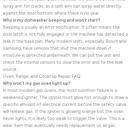
spray arm for cracks, as a split arm can spray water directly
against the door bottom where there is no seal.
Why is my dishwasher beeping and won’t start?
Beeping is usually an error notification. It often means the
door latch is not fully engaged or the machine has detected a
leak in the base pan. Many modern units, especially Bosch and
Samsung, have sensors that shut the machine down if
moisture is detected underneath. We can pull the unit and
check the internal sensors to clear the error and fix the leak
source.
Oven, Range, and Cooktop Repair FAQ
Why won’t my gas oven light up?
In most modern gas ovens, the most common failure is a
weakened igniter. The igniter must glow hot enough to draw a
specific amount of electrical current before the safety valve
will release gas. If the igniter is glowing orange but the oven
never lights, it is likely too weak to trigger the valve. This is a
wear item that eventually needs replacement on all gas