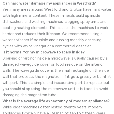
Can hard water damage my appliances in Westford?
Yes, many areas around Westford and Groton have hard water
with high mineral content. These minerals build up inside
dishwashers and washing machines, clogging spray arms and
coating heating elements. This causes the machines to work
harder and reduces their lifespan. We recommend using a
water softener if possible and running monthly descaling
cycles with white vinegar or a commercial descaler.
Is it normal for my microwave to spark inside?
Sparking or “arcing” inside a microwave is usually caused by a
damaged waveguide cover or food residue on the interior
walls. The waveguide cover is the small rectangle on the side
wall that protects the magnetron. If it gets greasy or burnt, it
will spark. This is a simple and inexpensive part to replace, but
you should stop using the microwave until it is fixed to avoid
damaging the magnetron tube.
What is the average life expectancy of modern appliances?
While older machines often lasted twenty years, modern
appliances typically have a lifespan of ten to fifteen years.