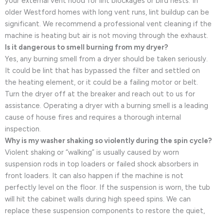
your external vent hood for lint blockages or bird nests. In
older Westford homes with long vent runs, lint buildup can be
significant. We recommend a professional vent cleaning if the
machine is heating but air is not moving through the exhaust.
Is it dangerous to smell burning from my dryer?
Yes, any burning smell from a dryer should be taken seriously.
It could be lint that has bypassed the filter and settled on
the heating element, or it could be a failing motor or belt.
Turn the dryer off at the breaker and reach out to us for
assistance. Operating a dryer with a burning smell is a leading
cause of house fires and requires a thorough internal
inspection.
Why is my washer shaking so violently during the spin cycle?
Violent shaking or “walking” is usually caused by worn
suspension rods in top loaders or failed shock absorbers in
front loaders. It can also happen if the machine is not
perfectly level on the floor. If the suspension is worn, the tub
will hit the cabinet walls during high speed spins. We can
replace these suspension components to restore the quiet,