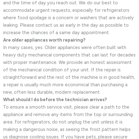
and the time of day you reach out. We do our best to
accommodate urgent requests, especially for refrigerators
where food spoilage is a concern or washers that are actively
leaking. Please contact us as early in the day as possible to
increase the chances of a same day appointment.
Are older appliances worth repairing?
In many cases, yes. Older appliances were often built with
heavy duty mechanical components that can last for decades
with proper maintenance. We provide an honest assessment
of the mechanical condition of your unit. If the repair is
straightforward and the rest of the machine is in good health,
a repair is usually much more economical than purchasing a
new, often less durable, modern replacement.
What should I do before the technician arrives?
To ensure a smooth service visit, please clear a path to the
appliance and remove any items from the top or surrounding
area. For refrigerators, do not unplug the unit unless it is
making a dangerous noise, as seeing the frost pattern helps
us diagnose cooling issues. If you have pets, please secure