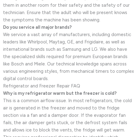
them in another room for their safety and the safety of our
technician. Ensure that the adult who will be present knows
the symptoms the machine has been showing.
Do you service all major brands?
We service a vast array of manufacturers, including domestic
leaders like Whirlpool, Maytag, GE, and Frigidaire, as well as
international brands such as Samsung and LG. We also have
the specialized skills required for premium European brands
like Bosch and Miele. Our technical knowledge spans across
various engineering styles, from mechanical timers to complex
digital control boards.
Refrigerator and Freezer Repair FAQ
Why is my refrigerator warm but the freezer is cold?
This is a common airflow issue. In most refrigerators, the cold
air is generated in the freezer and moved to the fridge
section via a fan and a damper door. If the evaporator fan
fails, the air damper gets stuck, or the defrost system fails
and allows ice to block the vents, the fridge will get warm.