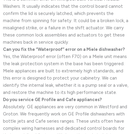
Washers. It usually indicates that the control board cannot
confirm the lid is securely latched, which prevents the
machine from spinning for safety. It could be a broken lock, a
misaligned strike, or a failure in the shift actuator. We carry
these common lock assemblies and actuators to get these
machines back in service quickly.
Can you fix the “Waterproof” error on a Miele dishwasher?
Yes, the Waterproof error (often F70) on a Miele unit means
the leak protection system in the base has been triggered.
Miele appliances are built to extremely high standards, and
this error is designed to protect your cabinetry. We can
identify the internal leak, whether it is a pump seal or a valve,
and restore the machine to its high performance state.
Do you service GE Profile and Cafe appliances?
Absolutely. GE appliances are very common in Westford and
Groton. We frequently work on GE Profile dishwashers with
bottle jets and Cafe series ranges. These units often have
complex wiring harnesses and dedicated control boards for