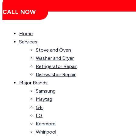
CALL NOW
Home
Services
Stove and Oven
Washer and Dryer
Refrigerator Repair
Dishwasher Repair
Major Brands
Samsung
Maytag
GE
LG
Kenmore
Whirlpool