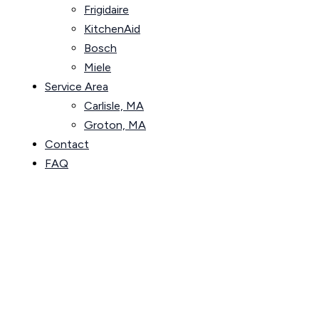
Frigidaire
KitchenAid
Bosch
Miele
Service Area
Carlisle, MA
Groton, MA
Contact
FAQ