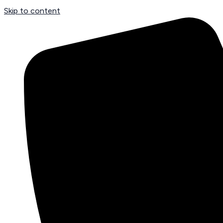
Skip to content