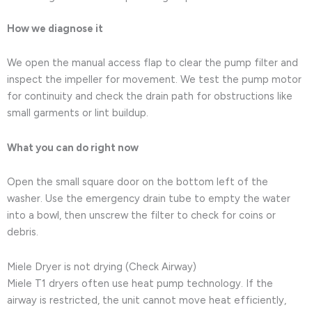
How we diagnose it
We open the manual access flap to clear the pump filter and
inspect the impeller for movement. We test the pump motor
for continuity and check the drain path for obstructions like
small garments or lint buildup.
What you can do right now
Open the small square door on the bottom left of the
washer. Use the emergency drain tube to empty the water
into a bowl, then unscrew the filter to check for coins or
debris.
Miele Dryer is not drying (Check Airway)
Miele T1 dryers often use heat pump technology. If the
airway is restricted, the unit cannot move heat efficiently,