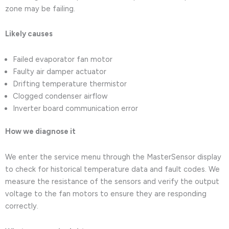
zone may be failing.
Likely causes
Failed evaporator fan motor
Faulty air damper actuator
Drifting temperature thermistor
Clogged condenser airflow
Inverter board communication error
How we diagnose it
We enter the service menu through the MasterSensor display
to check for historical temperature data and fault codes. We
measure the resistance of the sensors and verify the output
voltage to the fan motors to ensure they are responding
correctly.