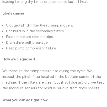
leading to long dry times or a complete lack of heat.
Likely causes
Clogged plinth filter (heat pump models)
Lint buildup in the secondary filters
Failed moisture sensor strips
Drum drive belt breakage
Heat pump compressor failure
How we diagnose it
We measure the temperature rise during the cycle. We
inspect the plinth filter located in the bottom corner of the
machine. If the filters are clean but it still doesn’t dry, we test
the moisture sensors for residue buildup from dryer sheets.
What you can do right now