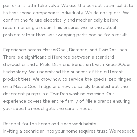
pan or a failed intake valve. We use the correct technical data
to test these components individually. We do not guess. We
confirm the failure electrically and mechanically before
recommending a repair. This ensures we fix the actual
problem rather than just swapping parts hoping for a result.
Experience across MasterCool, Diamond, and TwinDos lines
There is a significant difference between a standard
dishwasher and a Miele Diamond Series unit with Knock2Open
technology. We understand the nuances of the different
product tiers. We know how to service the specialized hinges
on a MasterCool fridge and how to safely troubleshoot the
detergent pumps in a TwinDos washing machine. Our
experience covers the entire family of Miele brands ensuring
your specific model gets the care it needs.
Respect for the home and clean work habits
Inviting a technician into your home requires trust. We respect