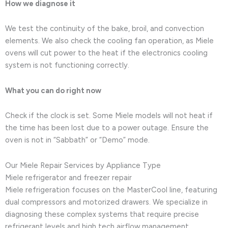
How we diagnose it
We test the continuity of the bake, broil, and convection
elements. We also check the cooling fan operation, as Miele
ovens will cut power to the heat if the electronics cooling
system is not functioning correctly.
What you can do right now
Check if the clock is set. Some Miele models will not heat if
the time has been lost due to a power outage. Ensure the
oven is not in “Sabbath” or “Demo” mode.
Our Miele Repair Services by Appliance Type
Miele refrigerator and freezer repair
Miele refrigeration focuses on the MasterCool line, featuring
dual compressors and motorized drawers. We specialize in
diagnosing these complex systems that require precise
refrigerant levels and high tech airflow management.