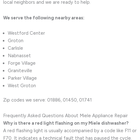
local neighbors and we are ready to help.
We serve the following nearby areas:
Westford Center
Groton
Carlisle
Nabnasset
Forge Village
Graniteville
Parker Village
West Groton
Zip codes we serve: 01886, 01450, 01741
Frequently Asked Questions About Miele Appliance Repair
Why is there a red light flashing on my Miele dishwasher?
A red flashing light is usually accompanied by a code like F11 or
F70. It indicates a technical fault that has paused the cycle.