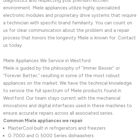
diagnostics and respecting your premium kitchen
environment. Miele appliances utilize highly specialized
electronic modules and proprietary drive systems that require
a technician with specific brand familiarity. You can count on
us for clear communication about the problem and a repair
process that honors the longevity Miele is known for. Contact
us today.
Miele Appliances We Service in Westford
Miele is guided by the philosophy of “Immer Besser” or
“Forever Better,” resulting in some of the most robust
appliances on the market. We have the technical knowledge
to service the full spectrum of Miele products found in
Westford. Our team stays current with the mechanical
innovations and digital interfaces used in these machines to
ensure accurate repairs across all associated series.
Common Miele appliances we repair
MasterCool built in refrigerators and freezers
G 7000 and G 5000 Series dishwashers