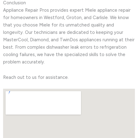
Conclusion
Appliance Repair Pros provides expert Miele appliance repair
for homeowners in Westford, Groton, and Carlisle. We know
that you choose Miele for its unmatched quality and
longevity. Our technicians are dedicated to keeping your
MasterCool, Diamond, and TwinDos appliances running at their
best. From complex dishwasher leak errors to refrigeration
cooling failures, we have the specialized skills to solve the
problem accurately.
Reach out to us for assistance.