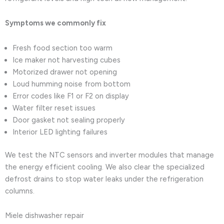
Symptoms we commonly fix
Fresh food section too warm
Ice maker not harvesting cubes
Motorized drawer not opening
Loud humming noise from bottom
Error codes like F1 or F2 on display
Water filter reset issues
Door gasket not sealing properly
Interior LED lighting failures
We test the NTC sensors and inverter modules that manage
the energy efficient cooling. We also clear the specialized
defrost drains to stop water leaks under the refrigeration
columns.
Miele dishwasher repair