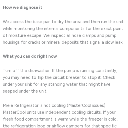
How we diagnose it
We access the base pan to dry the area and then run the unit
while monitoring the internal components for the exact point
of moisture escape. We inspect all hose clamps and pump
housings for cracks or mineral deposits that signal a slow leak.
What you can do right now
Turn off the dishwasher. If the pump is running constantly,
you may need to flip the circuit breaker to stop it. Check
under your sink for any standing water that might have
seeped under the unit.
Miele Refrigerator is not cooling (MasterCool issues)
MasterCool units use independent cooling circuits. If your
fresh food compartment is warm while the freezer is cold,
the refrigeration loop or airflow dampers for that specific