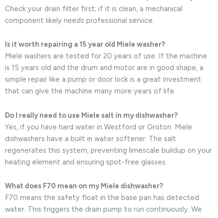
Check your drain filter first; if it is clean, a mechanical
component likely needs professional service.
Is it worth repairing a 15 year old Miele washer?
Miele washers are tested for 20 years of use. If the machine
is 15 years old and the drum and motor are in good shape, a
simple repair like a pump or door lock is a great investment
that can give the machine many more years of life.
Do I really need to use Miele salt in my dishwasher?
Yes, if you have hard water in Westford or Groton. Miele
dishwashers have a built in water softener. The salt
regenerates this system, preventing limescale buildup on your
heating element and ensuring spot-free glasses.
What does F70 mean on my Miele dishwasher?
F70 means the safety float in the base pan has detected
water. This triggers the drain pump to run continuously. We