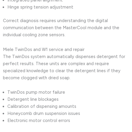
Integrated panel alignment
Hinge spring tension adjustment
Correct diagnosis requires understanding the digital
communication between the MasterCool module and the
individual cooling zone sensors.
Miele TwinDos and W1 service and repair
The TwinDos system automatically dispenses detergent for
perfect results. These units are complex and require
specialized knowledge to clear the detergent lines if they
become clogged with dried soap.
TwinDos pump motor failure
Detergent line blockages
Calibration of dispensing amounts
Honeycomb drum suspension issues
Electronic motor control errors