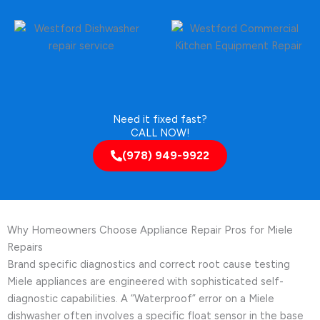
Need it fixed fast?
CALL NOW!
(978) 949-9922
Why Homeowners Choose Appliance Repair Pros for Miele
Repairs
Brand specific diagnostics and correct root cause testing
Miele appliances are engineered with sophisticated self-
diagnostic capabilities. A “Waterproof” error on a Miele
dishwasher often involves a specific float sensor in the base