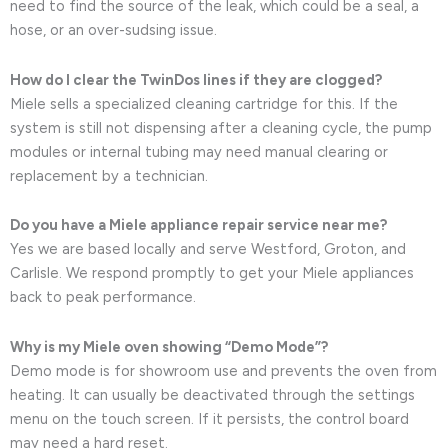
need to find the source of the leak, which could be a seal, a
hose, or an over-sudsing issue.
How do I clear the TwinDos lines if they are clogged?
Miele sells a specialized cleaning cartridge for this. If the
system is still not dispensing after a cleaning cycle, the pump
modules or internal tubing may need manual clearing or
replacement by a technician.
Do you have a Miele appliance repair service near me?
Yes we are based locally and serve Westford, Groton, and
Carlisle. We respond promptly to get your Miele appliances
back to peak performance.
Why is my Miele oven showing “Demo Mode”?
Demo mode is for showroom use and prevents the oven from
heating. It can usually be deactivated through the settings
menu on the touch screen. If it persists, the control board
may need a hard reset.