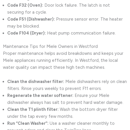
Code F32 (Oven):
Door lock failure. The latch is not
securing for a cycle.
Code F51 (Dishwasher):
Pressure sensor error. The heater
may be blocked.
Code F104 (Dryer):
Heat pump communication failure.
Maintenance Tips for Miele Owners in Westford
Proper maintenance helps avoid breakdowns and keeps your
Miele appliances running efficiently. In Westford, the local
water quality can impact these high tech machines.
Clean the dishwasher filter:
Miele dishwashers rely on clean
filters. Rinse yours weekly to prevent F11 errors.
Regenerate the water softener:
Ensure your Miele
dishwasher always has salt to prevent hard water damage.
Clean the T1 plinth filter:
Wash the bottom dryer filter
under the tap every few months.
Run “Clean Washer”:
Use a washer cleaner monthly to