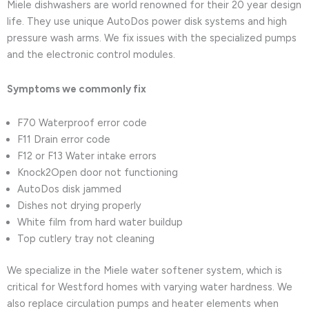
Miele dishwashers are world renowned for their 20 year design
life. They use unique AutoDos power disk systems and high
pressure wash arms. We fix issues with the specialized pumps
and the electronic control modules.
Symptoms we commonly fix
F70 Waterproof error code
F11 Drain error code
F12 or F13 Water intake errors
Knock2Open door not functioning
AutoDos disk jammed
Dishes not drying properly
White film from hard water buildup
Top cutlery tray not cleaning
We specialize in the Miele water softener system, which is
critical for Westford homes with varying water hardness. We
also replace circulation pumps and heater elements when