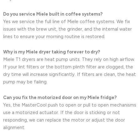
Do you service Miele built in coffee systems?
Yes we service the full line of Miele coffee systems. We fix
issues with the brew unit, the grinder, and the internal water
lines to ensure your morning routine is restored.
Why is my Miele dryer taking forever to dry?
Miele T1 dryers are heat pump units. They rely on high airflow.
If your lint filters or the bottom plinth filter are clogged, the
dry time will increase significantly. If filters are clean, the heat
pump may be failing.
Can you fix the motorized door on my Miele fridge?
Yes, the MasterCool push to open or pull to open mechanisms
use a motorized actuator. If the door is sticking or not
responding, we can replace the motor or adjust the door
alignment.