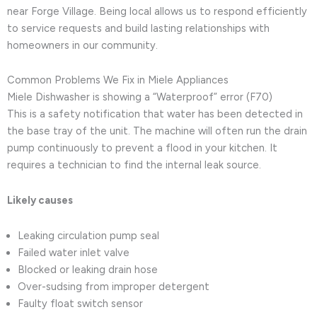
near Forge Village. Being local allows us to respond efficiently
to service requests and build lasting relationships with
homeowners in our community.
Common Problems We Fix in Miele Appliances
Miele Dishwasher is showing a “Waterproof” error (F70)
This is a safety notification that water has been detected in
the base tray of the unit. The machine will often run the drain
pump continuously to prevent a flood in your kitchen. It
requires a technician to find the internal leak source.
Likely causes
Leaking circulation pump seal
Failed water inlet valve
Blocked or leaking drain hose
Over-sudsing from improper detergent
Faulty float switch sensor