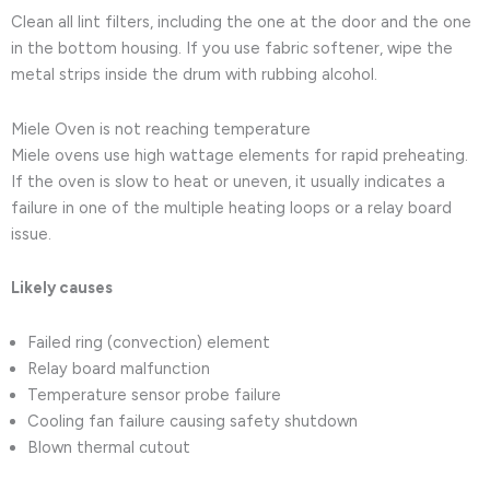
Clean all lint filters, including the one at the door and the one
in the bottom housing. If you use fabric softener, wipe the
metal strips inside the drum with rubbing alcohol.
Miele Oven is not reaching temperature
Miele ovens use high wattage elements for rapid preheating.
If the oven is slow to heat or uneven, it usually indicates a
failure in one of the multiple heating loops or a relay board
issue.
Likely causes
Failed ring (convection) element
Relay board malfunction
Temperature sensor probe failure
Cooling fan failure causing safety shutdown
Blown thermal cutout