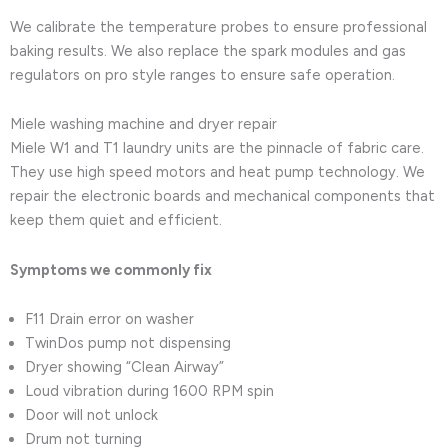
We calibrate the temperature probes to ensure professional
baking results. We also replace the spark modules and gas
regulators on pro style ranges to ensure safe operation.
Miele washing machine and dryer repair
Miele W1 and T1 laundry units are the pinnacle of fabric care.
They use high speed motors and heat pump technology. We
repair the electronic boards and mechanical components that
keep them quiet and efficient.
Symptoms we commonly fix
F11 Drain error on washer
TwinDos pump not dispensing
Dryer showing “Clean Airway”
Loud vibration during 1600 RPM spin
Door will not unlock
Drum not turning