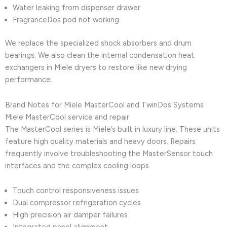
Water leaking from dispenser drawer
FragranceDos pod not working
We replace the specialized shock absorbers and drum
bearings. We also clean the internal condensation heat
exchangers in Miele dryers to restore like new drying
performance.
Brand Notes for Miele MasterCool and TwinDos Systems
Miele MasterCool service and repair
The MasterCool series is Miele’s built in luxury line. These units
feature high quality materials and heavy doors. Repairs
frequently involve troubleshooting the MasterSensor touch
interfaces and the complex cooling loops.
Touch control responsiveness issues
Dual compressor refrigeration cycles
High precision air damper failures