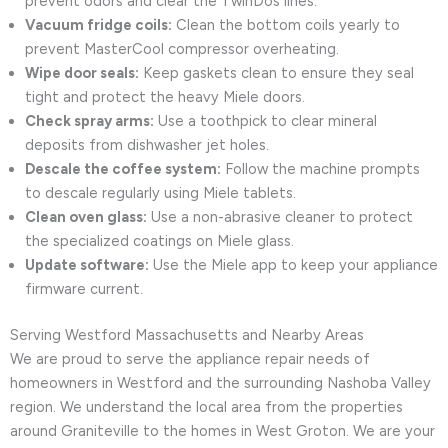
prevent odors and clear the TwinDos lines.
Vacuum fridge coils:
Clean the bottom coils yearly to
prevent MasterCool compressor overheating.
Wipe door seals:
Keep gaskets clean to ensure they seal
tight and protect the heavy Miele doors.
Check spray arms:
Use a toothpick to clear mineral
deposits from dishwasher jet holes.
Descale the coffee system:
Follow the machine prompts
to descale regularly using Miele tablets.
Clean oven glass:
Use a non-abrasive cleaner to protect
the specialized coatings on Miele glass.
Update software:
Use the Miele app to keep your appliance
firmware current.
Serving Westford Massachusetts and Nearby Areas
We are proud to serve the appliance repair needs of
homeowners in Westford and the surrounding Nashoba Valley
region. We understand the local area from the properties
around Graniteville to the homes in West Groton. We are your