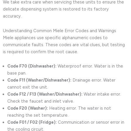
We take extra care when servicing these units to ensure the
delicate dispensing system is restored to its factory
accuracy.
Understanding Common Miele Error Codes and Warnings
Miele appliances use specific alphanumeric codes to
communicate faults. These codes are vital clues, but testing
is required to confirm the root cause.
Code F70 (Dishwasher):
Waterproof error. Water is in the
base pan.
Code F11 (Washer/Dishwasher):
Drainage error. Water
cannot exit the unit.
Code F12 / F13 (Washer/Dishwasher):
Water intake error.
Check the faucet and inlet valve.
Code F20 (Washer):
Heating error. The water is not
reaching the set temperature.
Code F01 / F02 (Fridge):
Communication or sensor error in
the cooling circuit.