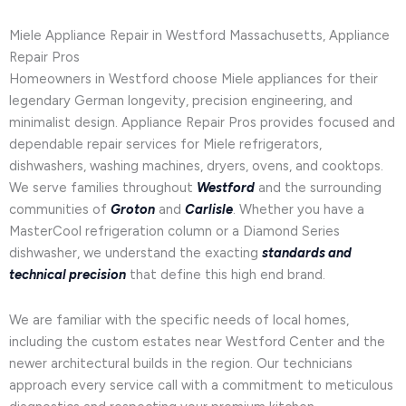
Miele Appliance Repair in Westford Massachusetts, Appliance
Repair Pros
Homeowners in Westford choose Miele appliances for their
legendary German longevity, precision engineering, and
minimalist design. Appliance Repair Pros provides focused and
dependable repair services for Miele refrigerators,
dishwashers, washing machines, dryers, ovens, and cooktops.
We serve families throughout
Westford
and the surrounding
communities of
Groton
and
Carlisle
. Whether you have a
MasterCool refrigeration column or a Diamond Series
dishwasher, we understand the exacting
standards and
technical precision
that define this high end brand.
We are familiar with the specific needs of local homes,
including the custom estates near Westford Center and the
newer architectural builds in the region. Our technicians
approach every service call with a commitment to meticulous