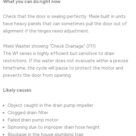
What you can do right now
Check that the door is sealing perfectly. Miele built in units
have heavy panels that can sometimes pull the door out of
alignment if the hinges need adjustment.
Miele Washer showing “Check Drainage” (F11)
The W1 series is highly efficient but sensitive to drain
restrictions. If the water does not evacuate within a precise
timeframe, the cycle will pause to protect the motor and
prevents the door from opening.
Likely causes
Object caught in the drain pump impeller
Clogged drain filter
Failed drain pump motor
Siphoning due to improper drain hose height
Blockage in the house plumbing trap