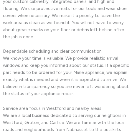
your custom cabinetry, integrated panels, and high end
flooring. We use protective mats for our tools and wear shoe
covers when necessary. We make it a priority to leave the
work area as clean as we found it. You will not have to worry
about grease marks on your floor or debris left behind after
the job is done.
Dependable scheduling and clear communication
We know your time is valuable. We provide realistic arrival
windows and keep you informed about our status. If a specific
part needs to be ordered for your Miele appliance, we explain
exactly what is needed and when it is expected to arrive. We
believe in transparency so you are never left wondering about
the status of your appliance repair.
Service area focus in Westford and nearby areas
We are a local business dedicated to serving our neighbors in
Westford, Groton, and Carlisle. We are familiar with the local
roads and neighborhoods from Nabnasset to the outskirts