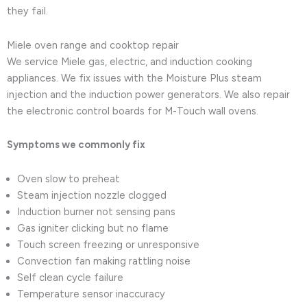
they fail.
Miele oven range and cooktop repair
We service Miele gas, electric, and induction cooking
appliances. We fix issues with the Moisture Plus steam
injection and the induction power generators. We also repair
the electronic control boards for M-Touch wall ovens.
Symptoms we commonly fix
Oven slow to preheat
Steam injection nozzle clogged
Induction burner not sensing pans
Gas igniter clicking but no flame
Touch screen freezing or unresponsive
Convection fan making rattling noise
Self clean cycle failure
Temperature sensor inaccuracy