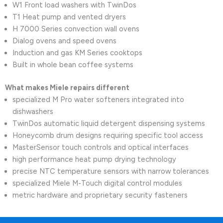
W1 Front load washers with TwinDos
T1 Heat pump and vented dryers
H 7000 Series convection wall ovens
Dialog ovens and speed ovens
Induction and gas KM Series cooktops
Built in whole bean coffee systems
What makes Miele repairs different
specialized M Pro water softeners integrated into
dishwashers
TwinDos automatic liquid detergent dispensing systems
Honeycomb drum designs requiring specific tool access
MasterSensor touch controls and optical interfaces
high performance heat pump drying technology
precise NTC temperature sensors with narrow tolerances
specialized Miele M-Touch digital control modules
metric hardware and proprietary security fasteners