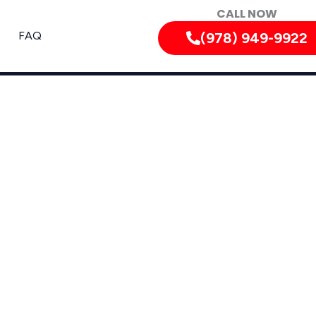
CALL NOW
FAQ
(978) 949-9922