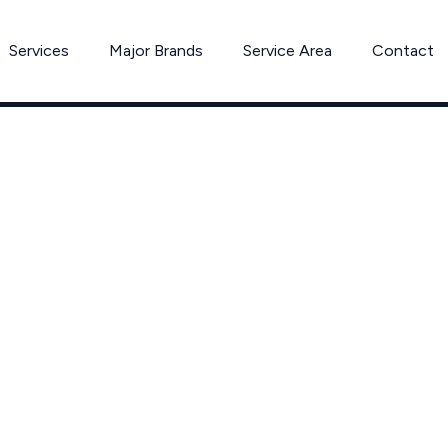
Services
Major Brands
Service Area
Contact