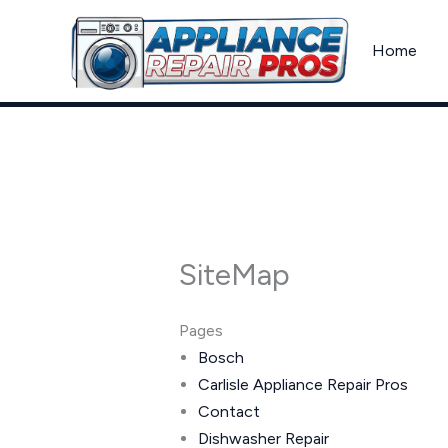
Skip
to
Home
content
SiteMap
Pages
Bosch
Carlisle Appliance Repair Pros
Contact
Dishwasher Repair