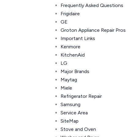
Frequently Asked Questions
Frigidaire
GE
Groton Appliance Repair Pros
Important Links
Kenmore
KitchenAid
LG
Major Brands
Maytag
Miele
Refrigerator Repair
Samsung
Service Area
SiteMap
Stove and Oven