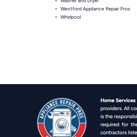
Washer and Dryer
Westford Appliance Repair Pros
Whirlpool